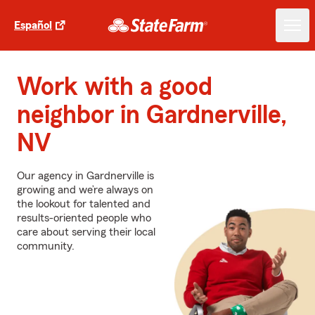
Español
Work with a good
neighbor in Gardnerville,
NV
Our agency in Gardnerville is
growing and we’re always on
the lookout for talented and
results-oriented people who
care about serving their local
community.