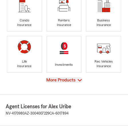
Condo
Renters
Business
Insurance
Insurance
Insurance
Life
Rec Vehicles
Investments
Insurance
Insurance
View
More Products
Agent Licenses for Alex Uribe
NV-4170980
AZ-3004007229
CA-6017894