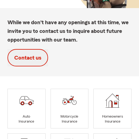
While we don't have any openings at this time, we
invite you to contact us to inquire about future
opportunities with our team.
Contact us
Auto
Motorcycle
Homeowners
Insurance
Insurance
Insurance