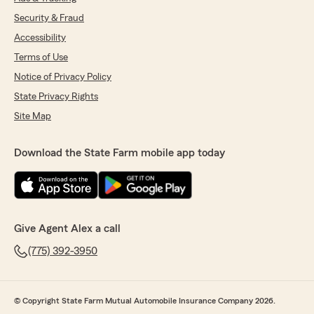
Security & Fraud
Accessibility
Terms of Use
Notice of Privacy Policy
State Privacy Rights
Site Map
Download the State Farm mobile app today
Give Agent Alex a call
(775) 392-3950
© Copyright State Farm Mutual Automobile Insurance Company 2026.