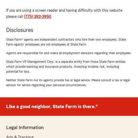
If you are using a screen reader and having difficulty with this website
please call
(775) 392-3950
.
Disclosures
State Farm® agents are independent contractors who hire their own employees. State
Farm agents’ employees are not employees of State Farm.
Agents are responsible for and make all employment decisions regarding their employees.
State Farm VP Management Corp. is a separate entity from those State Farm entities
which provide banking and insurance products. Investing involves risk, including
potential for loss.
Neither State Farm nor its agents provide tax or legal advice. Please consult a tax or legal
advisor for advice regarding your personal circumstances.
Like a good neighbor, State Farm is there.®
Legal Information
Ads & Tracking